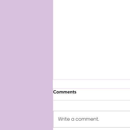
Comments
April 15th
Write a comment...