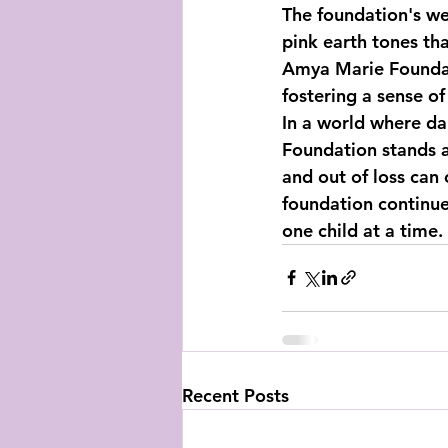
The foundation's web
pink earth tones th
Amya Marie Foundatio
fostering a sense o
In a world where d
Foundation stands a
and out of loss can
foundation continues
one child at a time.
Recent Posts