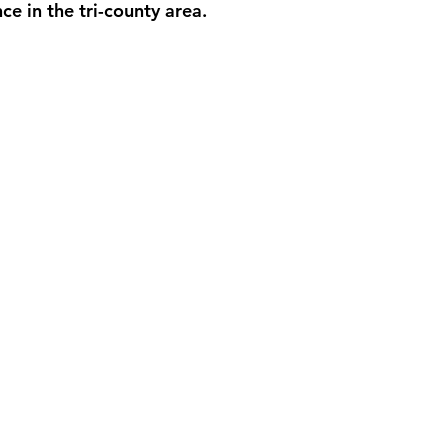
nce in the tri-county area.