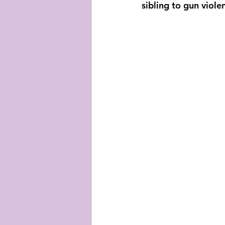
sibling to gun viole