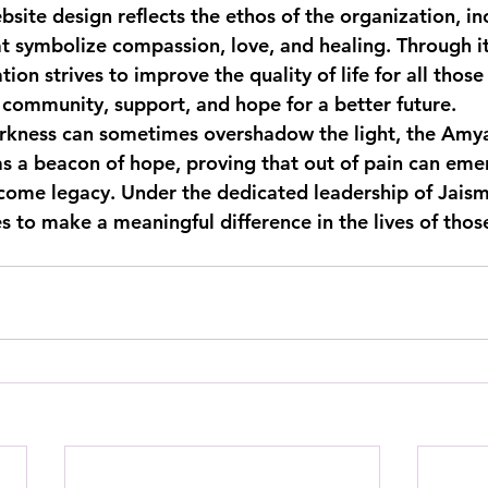
site design reflects the ethos of the organization, in
at symbolize compassion, love, and healing. Through it
n strives to improve the quality of life for all those i
f community, support, and hope for a better future.
arkness can sometimes overshadow the light, the Amy
s a beacon of hope, proving that out of pain can eme
 come legacy. Under the dedicated leadership of Jaism
 to make a meaningful difference in the lives of those