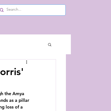
orris'
ugh the Amya 
ds as a pillar 
g loss of a 