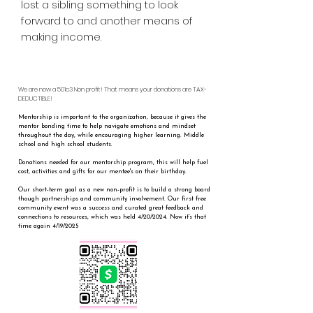
lost a sibling something to look
forward to and another means of
making income.
We are now a 501c3 Non profit! That means your donations are TAX-
DEDUCTIBLE!
Mentorship is important to the organization, because it gives the
mentor bonding time to help navigate emotions and mindset
throughout the day, while encouraging higher learning. Middle
school and high school students.
Donations needed for our mentorship program, this will help fuel
cost, activities and gifts for our mentee's on their birthday.
Our short-term goal as a new non-profit is to build a strong board
though partnerships and community involvement. Our first free
community event was a success and curated great feedback and
connections to resources, which was held 4/20/2024. Now it's that
time again 4/19/2025