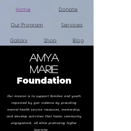
Home
Donate
Our Program
Services
Gallary
Shop
Blog
Amya
Search Results
Events
Marie
Foundation
Our mission is to support families and youth
impacted by gun violence by providing
mental health service resources, mentorship,
and develop activities that foster community
engagement, all while promoting higher
learning.
TT T