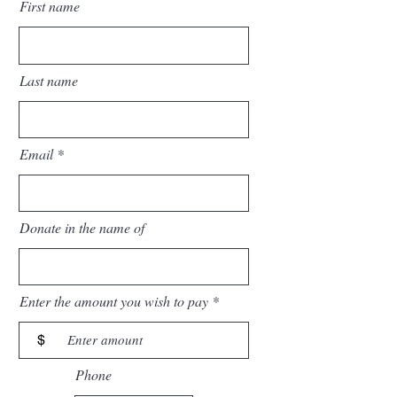
First name
Last name
Email
Donate in the name of
Enter the amount you wish to pay
$
Phone