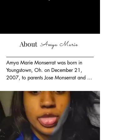
Supp
orting
About
Amya Marie
Amya Marie Monserrat was born in 
Youngstown, Oh. on December 21, 
2007, to parents Jose Monserrat and 
Jaismin Morris, Executive Director.  
Amya has 5 siblings, including a baby 
sister she named Journee Love, who was 
born August 2, 2022.  Amya, an honor 
roll student at Valley Christian High 
School, a freshman and varsity 
cheerleader, she loved to dance, fashion, 
and spending time with her best friend 