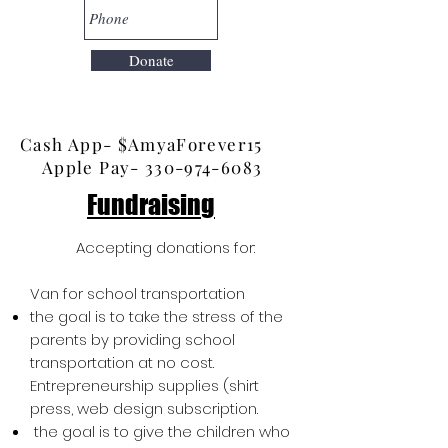
Donate
Cash App- $AmyaForever15
Apple Pay- 3
30-974-6083
Fundraising
Accepting donations for:
Van for school transportation
the goal is to take the stress of the
parents by providing school
transportation at no cost.
Entrepreneurship supplies (shirt
press, web design subscription.
the goal is to give the children who